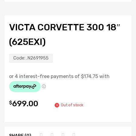
VICTA CORVETTE 300 18″
(625EXI)
Code:
.N2691955
699.00
$
Out of stock
SHARE (0)