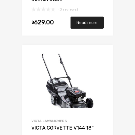
(0 reviews)
629.00
$
Read more
VICTA LAWNMOWERS
VICTA CORVETTE V144 18″