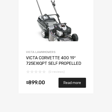
VICTA LAWNMOWERS
VICTA CORVETTE 400 19″
725EXIQPT SELF PROPELLED
(0 reviews)
899.00
$
Read more