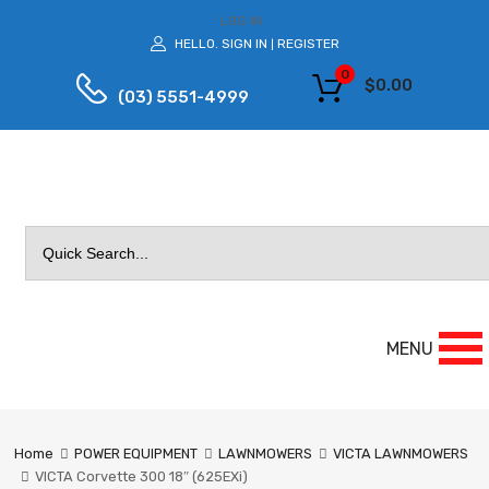
LOG IN
HELLO.
SIGN IN
REGISTER
|
0
$
0.00
(03) 5551-4999
Search
for:
MENU
Home
POWER EQUIPMENT
LAWNMOWERS
VICTA LAWNMOWERS
VICTA Corvette 300 18″ (625EXi)