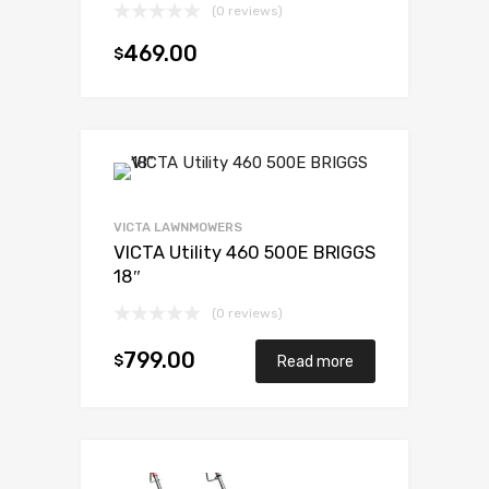
(0 reviews)
469.00
$
Add to cart
VICTA LAWNMOWERS
VICTA Utility 460 500E BRIGGS
18″
(0 reviews)
799.00
$
Read more