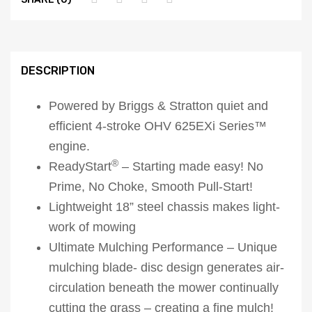
DESCRIPTION
Powered by Briggs & Stratton quiet and
efficient 4-stroke OHV 625EXi Series™
engine.
®
ReadyStart
– Starting made easy! No
Prime, No Choke, Smooth Pull-Start!
Lightweight 18” steel chassis makes light-
work of mowing
Ultimate Mulching Performance – Unique
mulching blade- disc design generates air-
circulation beneath the mower continually
cutting the grass – creating a fine mulch!