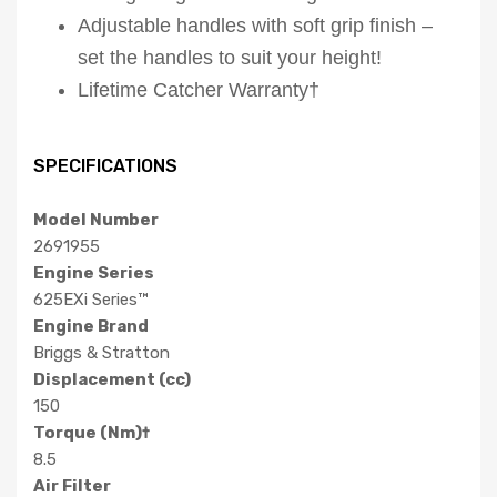
Adjustable handles with soft grip finish –
set the handles to suit your height!
Lifetime Catcher Warranty†
SPECIFICATIONS
Model Number
2691955
Engine Series
625EXi Series™
Engine Brand
Briggs & Stratton
Displacement (cc)
150
Torque (Nm)†
8.5
Air Filter