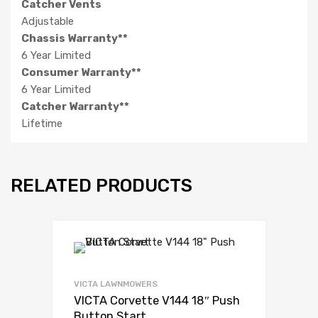
Catcher Vents
Adjustable
Chassis Warranty**
6 Year Limited
Consumer Warranty**
6 Year Limited
Catcher Warranty**
Lifetime
RELATED PRODUCTS
VICTA LAWNMOWERS
VICTA Corvette V144 18″ Push
Button Start