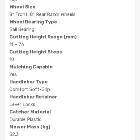
Wheel Size
8″ Front, 8″ Rear Razor Wheels
Wheel Bearing Type
Ball Bearing
Cutting Height Range (mm)
11 – 76
Cutting Height Steps
10
Mulching Capable
Yes
Handlebar Type
Comfort Soft-Grip
Handlebar Retainer
Lever Locks
Catcher Material
Durable Plastic
Mower Mass (kg)
32.3