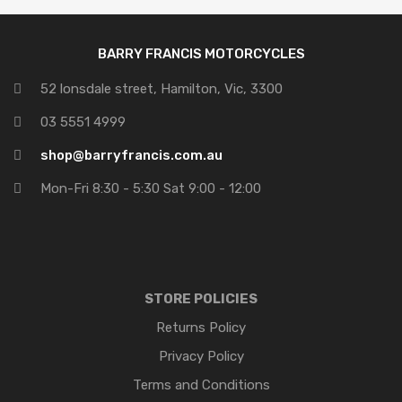
BARRY FRANCIS MOTORCYCLES
52 lonsdale street, Hamilton, Vic, 3300
03 5551 4999
shop@barryfrancis.com.au
Mon-Fri 8:30 - 5:30 Sat 9:00 - 12:00
STORE POLICIES
Returns Policy
Privacy Policy
Terms and Conditions