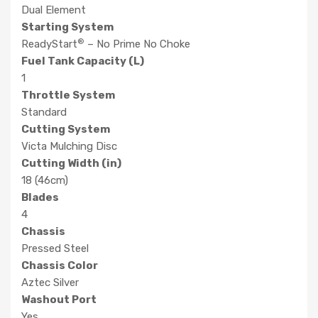
Dual Element
Starting System
®
ReadyStart
– No Prime No Choke
Fuel Tank Capacity (L)
1
Throttle System
Standard
Cutting System
Victa Mulching Disc
Cutting Width (in)
18 (46cm)
Blades
4
Chassis
Pressed Steel
Chassis Color
Aztec Silver
Washout Port
Yes