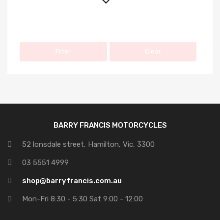
Filter
Clear
BARRY FRANCIS MOTORCYCLES
52 lonsdale street, Hamilton, Vic, 3300
03 5551 4999
shop@barryfrancis.com.au
Mon-Fri 8:30 - 5:30 Sat 9:00 - 12:00