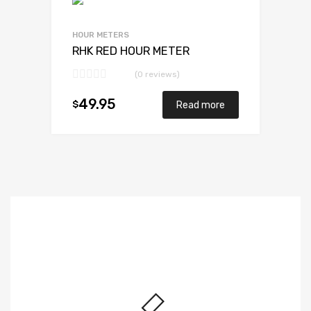
HOUR METERS
RHK RED HOUR METER
(0 reviews)
49.95
$
Read more