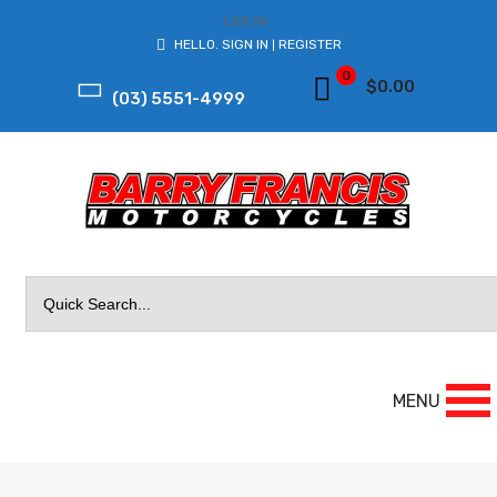
LOG IN
HELLO.
SIGN IN
REGISTER
|
0
$
0.00
(03) 5551-4999
Search
for:
MENU