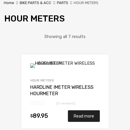
Home
BIKE PARTS & ACC
PARTS
HOUR METERS
HOUR METERS
Showing all 7 results
HOUR METERS
HARDLINE IMETER WIRELESS
HOURMETER
(0 reviews)
89.95
$
Read more