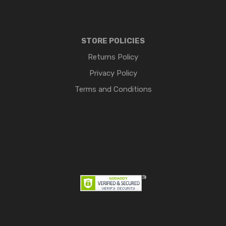
STORE POLICIES
Returns Policy
Privacy Policy
Terms and Conditions