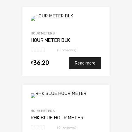
HOUR METERS
HOUR METER BLK
(0 reviews)
36.20
$
Read more
HOUR METERS
RHK BLUE HOUR METER
(0 reviews)