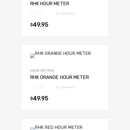
RHK HOUR METER
(0 reviews)
49.95
$
Add to cart
HOUR METERS
RHK ORANGE HOUR METER
(0 reviews)
49.95
$
Add to cart