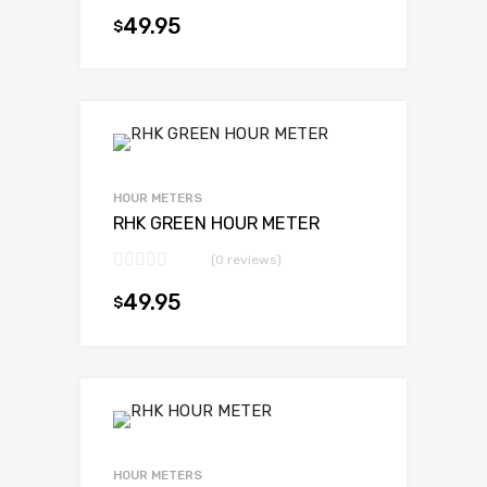
49.95
$
Add to cart
HOUR METERS
RHK GREEN HOUR METER
(0 reviews)
49.95
$
Add to cart
HOUR METERS