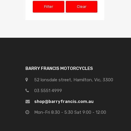
Filter
Clear
BARRY FRANCIS MOTORCYCLES
52 lonsdale street, Hamilton, Vic, 3300
03 5551 4999
shop@barryfrancis.com.au
Mon-Fri 8:30 - 5:30 Sat 9:00 - 12:00