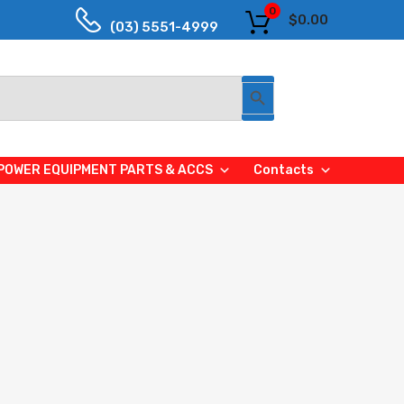
0
$
0.00
(03) 5551-4999
Search Button
POWER EQUIPMENT PARTS & ACCS
Contacts