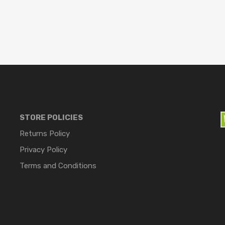
STORE POLICIES
Returns Policy
Privacy Policy
Terms and Conditions