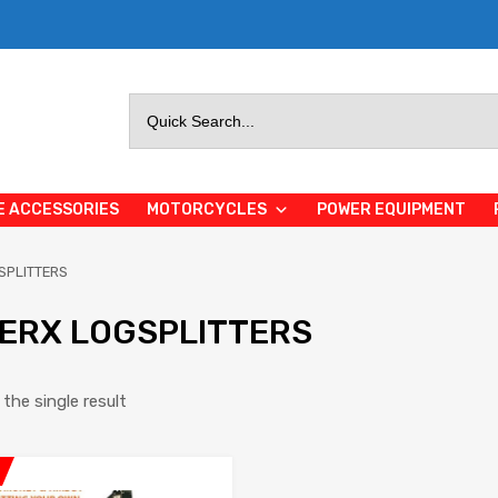
Search
for:
E ACCESSORIES
MOTORCYCLES
POWER EQUIPMENT
SPLITTERS
ERX LOGSPLITTERS
the single result