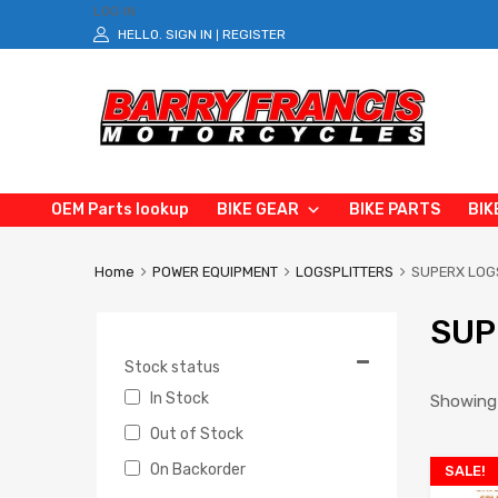
LOG IN
HELLO.
SIGN IN
REGISTER
|
OEM Parts lookup
BIKE GEAR
BIKE PARTS
BIK
Home
POWER EQUIPMENT
LOGSPLITTERS
SUPERX LOG
SUP
Stock status
In Stock
Showing 
Out of Stock
On Backorder
SALE!