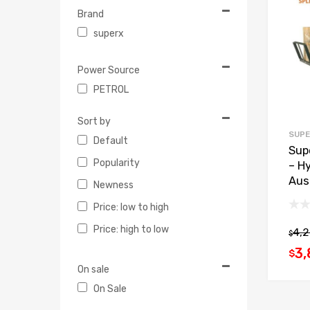
Brand
superx
Power Source
PETROL
Sort by
SUPE
Default
Sup
Popularity
– Hy
Aus
Newness
Price: low to high
Price: high to low
4,
$
3,
$
On sale
On Sale