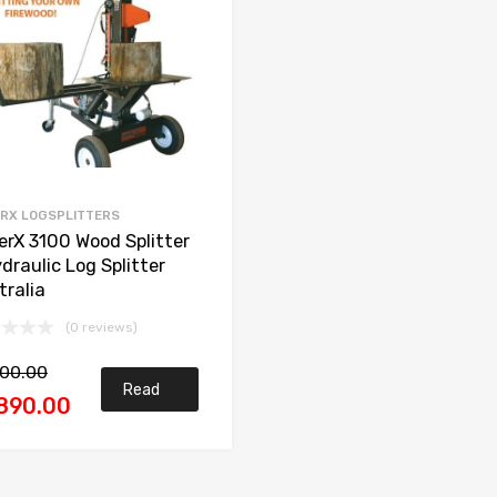
RX LOGSPLITTERS
erX 3100 Wood Splitter
draulic Log Splitter
tralia
(0 reviews)
200.00
Read
890.00
more