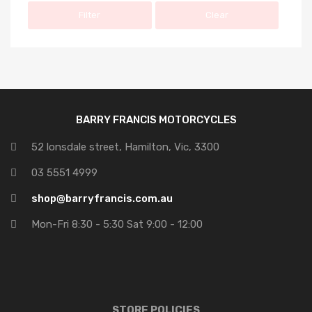
Filter
Clear
BARRY FRANCIS MOTORCYCLES
52 lonsdale street, Hamilton, Vic, 3300
03 5551 4999
shop@barryfrancis.com.au
Mon-Fri 8:30 - 5:30 Sat 9:00 - 12:00
STORE POLICIES