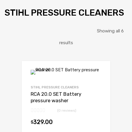
STIHL PRESSURE CLEANERS
Showing all 6
results
STIHL PRESSURE CLEANERS
RCA 20.0 SET Battery
pressure washer
(0 reviews)
329.00
$
Add to cart