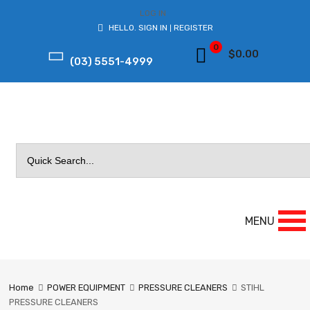
LOG IN
HELLO.
SIGN IN
REGISTER
|
0
$
0.00
(03) 5551-4999
Search
for:
MENU
Home
POWER EQUIPMENT
PRESSURE CLEANERS
STIHL
PRESSURE CLEANERS