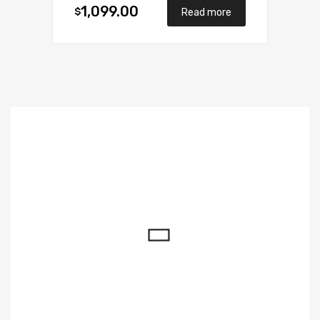
1,099.00
$
Read more