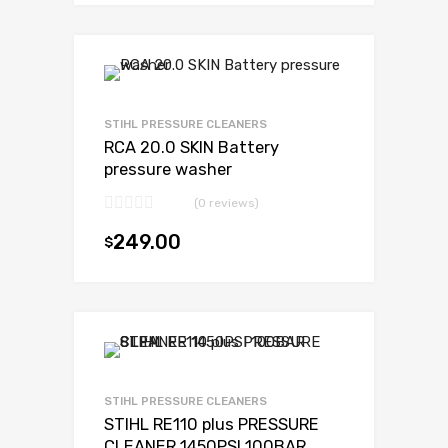
STIHL PRESSURE CLEANERS
RCA 20.0 SKIN Battery
pressure washer
(0 reviews)
249.00
$
Add to cart
STIHL PRESSURE CLEANERS
STIHL RE110 plus PRESSURE
CLEANER 1450PSI 100BAR