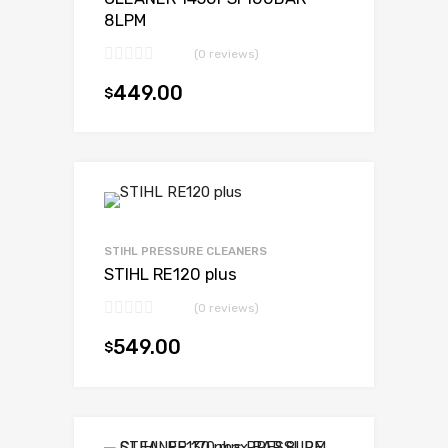
8LPM
(0 reviews)
449.00
$
Add to cart
STIHL PRESSURE CLEANERS
STIHL RE120 plus
(0 reviews)
549.00
$
Add to cart