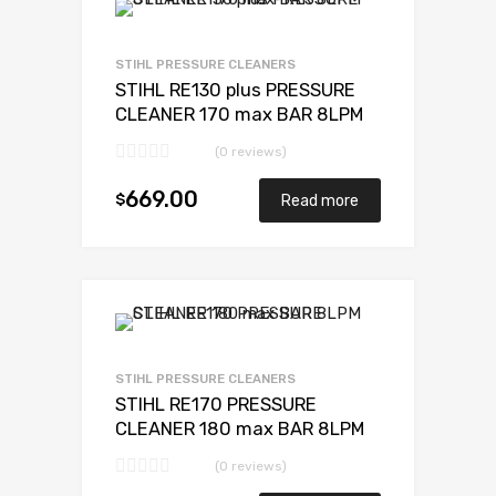
STIHL PRESSURE CLEANERS
STIHL RE130 plus PRESSURE
CLEANER 170 max BAR 8LPM
(0 reviews)
669.00
$
Read more
STIHL PRESSURE CLEANERS
STIHL RE170 PRESSURE
CLEANER 180 max BAR 8LPM
(0 reviews)