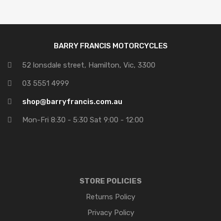
BARRY FRANCIS MOTORCYCLES
52 lonsdale street, Hamilton, Vic, 3300
03 5551 4999
shop@barryfrancis.com.au
Mon-Fri 8:30 - 5:30 Sat 9:00 - 12:00
STORE POLICIES
Returns Policy
Privacy Policy