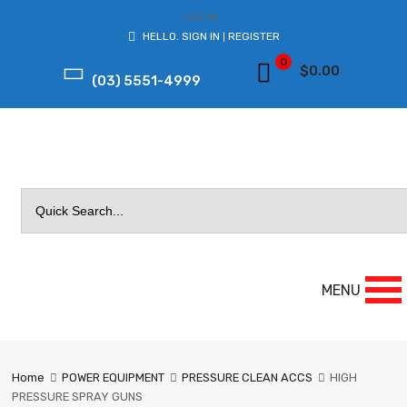
LOG IN
HELLO.
SIGN IN
REGISTER
|
0
$
0.00
(03) 5551-4999
Search
for:
MENU
Home
POWER EQUIPMENT
PRESSURE CLEAN ACCS
HIGH
PRESSURE SPRAY GUNS