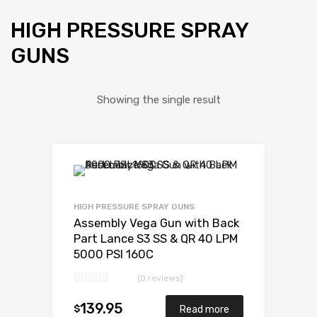
HIGH PRESSURE SPRAY
GUNS
Showing the single result
HIGH PRESSURE SPRAY GUNS
Assembly Vega Gun with Back
Part Lance S3 SS & QR 40 LPM
5000 PSI 160C
(0 reviews)
139.95
$
Read more