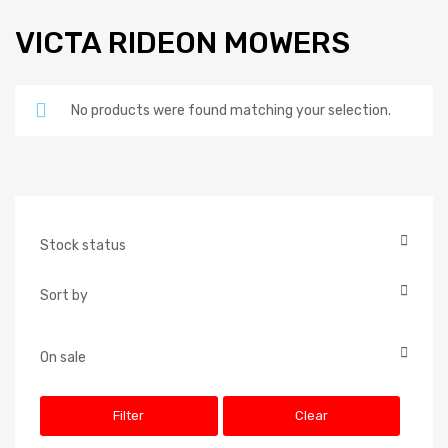
VICTA RIDEON MOWERS
No products were found matching your selection.
Stock status
In Stock
Sort by
Out of Stock
Default
On Backorder
Popularity
On sale
On Sale
Newness
Filter
Clear
Price: low to high