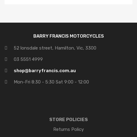
Price: high to low
BARRY FRANCIS MOTORCYCLES
52 lonsdale street, Hamilton, Vic, 3300
03 5551 4999
shop@barryfrancis.com.au
Mon-Fri 8:30 - 5:30 Sat 9:00 - 12:00
STORE POLICIES
Returns Policy