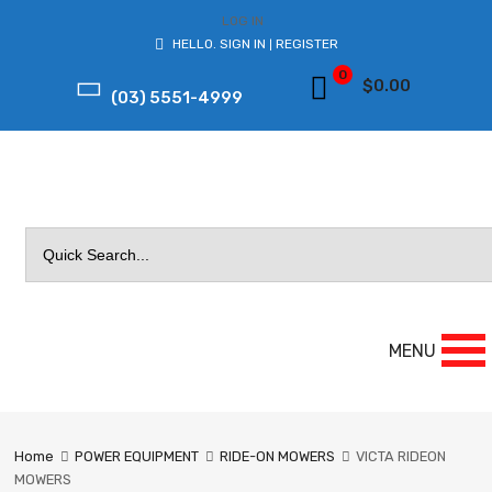
LOG IN
HELLO.
SIGN IN
REGISTER
|
0
$
0.00
(03) 5551-4999
Search
for:
MENU
Home
POWER EQUIPMENT
RIDE-ON MOWERS
VICTA RIDEON
MOWERS