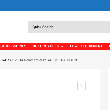
Search
for:
E ACCESSORIES
MOTORCYCLES
POWER EQUIPMENT
MOWERS
VICTA Commercial 19″ ALLOY BASE 850 I/C