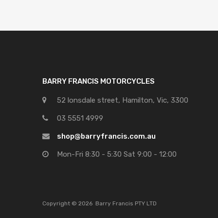
BARRY FRANCIS MOTORCYCLES
52 lonsdale street, Hamilton, Vic, 3300
03 5551 4999
shop@barryfrancis.com.au
Mon-Fri 8:30 - 5:30 Sat 9:00 - 12:00
Copyright ©
2026
Barry Francis PTY LTD