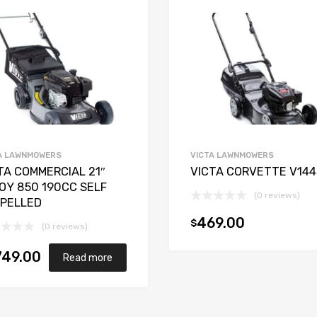
A LAWNMOWERS
VICTA LAWNMOWERS
TA COMMERCIAL 21″
VICTA CORVETTE V144
OY 850 190CC SELF
(0 reviews)
PELLED
469.00
$
(0 reviews)
749.00
Read more