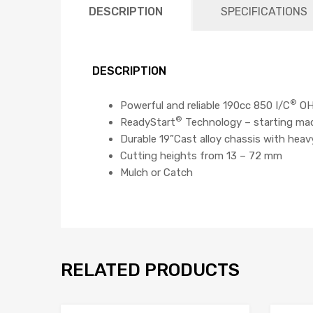
DESCRIPTION
SPECIFICATIONS
DESCRIPTION
®
Powerful and reliable 190cc 850 I/C
OHV
®
ReadyStart
Technology – starting mad
Durable 19”Cast alloy chassis with heav
Cutting heights from 13 – 72 mm
Mulch or Catch
RELATED PRODUCTS