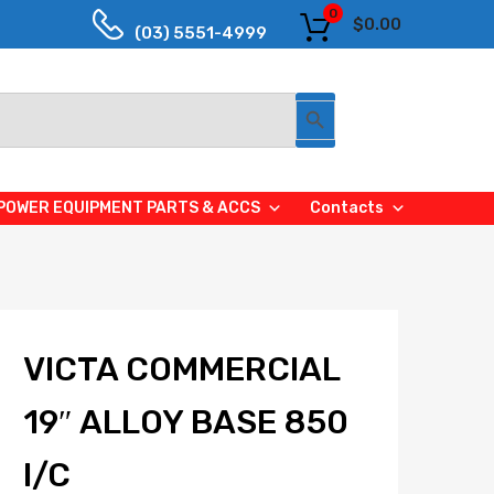
0
$
0.00
(03) 5551-4999
Search Button
POWER EQUIPMENT PARTS & ACCS
Contacts
VICTA COMMERCIAL
19″ ALLOY BASE 850
I/C