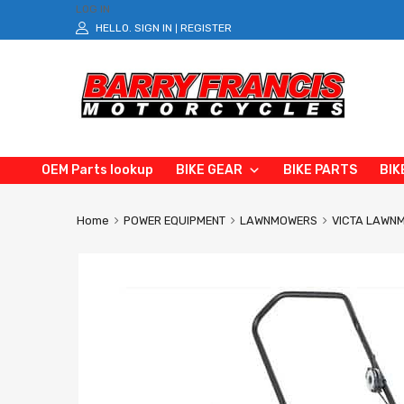
LOG IN
HELLO.
SIGN IN
REGISTER
|
OEM Parts lookup
BIKE GEAR
BIKE PARTS
BIK
Home
POWER EQUIPMENT
LAWNMOWERS
VICTA LAWN