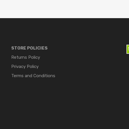
STORE POLICIES
Returns Policy
Privacy Policy
Terms and Conditions