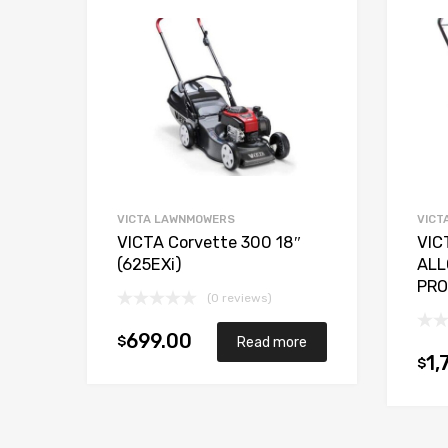
VICTA LAWNMOWERS
VICT
VICTA Corvette 300 18″
VIC
(625EXi)
ALL
PRO
(0 reviews)
699.00
$
Read more
1,
$