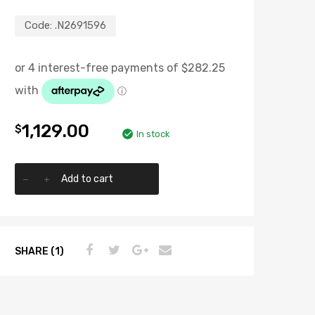
Code:
.N2691596
1,129.00
$
In stock
Add to cart
SHARE (1)