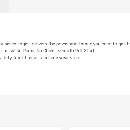
 series engine delivers the power and torque you need to get t
e easy! No Prime, No Choke, smooth Pull-Start!
y duty front bumper and side wear strips