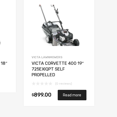
VICTA LAWNMOWERS
 18″
VICTA CORVETTE 400 19″
725EXIQPT SELF
PROPELLED
Add to cart
(0 reviews)
899.00
$
Read more