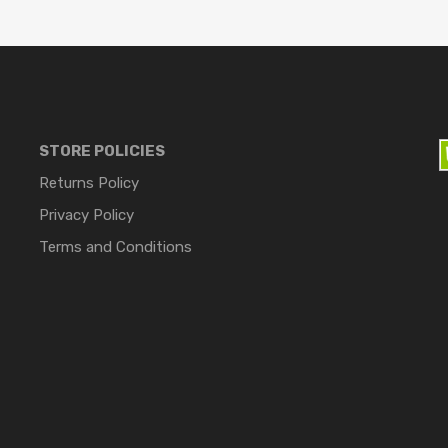
STORE POLICIES
Returns Policy
Privacy Policy
Terms and Conditions