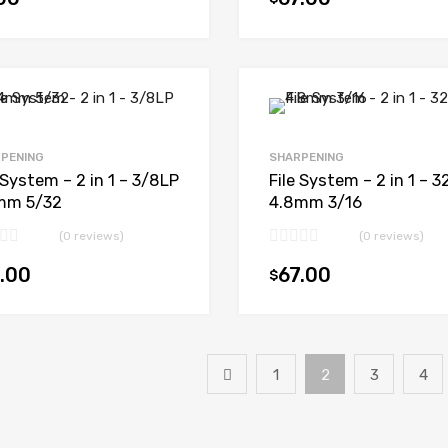
Add to cart
PENING
SHARPENING
 System – 2 in 1 – 3/8LP
File System – 2 in 1 – 3
mm 5/32
4.8mm 3/16
(0 reviews)
(0 reviews)
.00
67.00
$
Add to cart
1
2
3
4