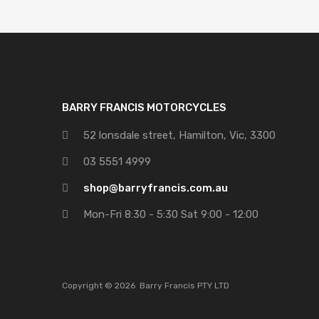
BARRY FRANCIS MOTORCYCLES
52 lonsdale street, Hamilton, Vic, 3300
03 5551 4999
shop@barryfrancis.com.au
Mon-Fri 8:30 - 5:30 Sat 9:00 - 12:00
Copyright ©
2026
Barry Francis PTY LTD