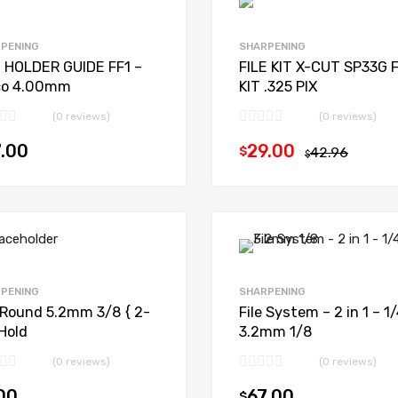
PENING
SHARPENING
E HOLDER GUIDE FF1 –
FILE KIT X-CUT SP33G F
co 4.00mm
KIT .325 PIX
(0 reviews)
(0 reviews)
.00
29.00
$
42.96
Add to cart
$
PENING
SHARPENING
e Round 5.2mm 3/8 { 2-
File System – 2 in 1 – 1/
Hold
3.2mm 1/8
(0 reviews)
(0 reviews)
00
67.00
$