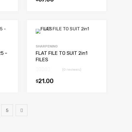
Add to cart
Add to cart
SHARPENING
25 –
FLAT FILE TO SUIT 2in1
FILES
(0 reviews)
21.00
$
Add to cart
Add to cart
5