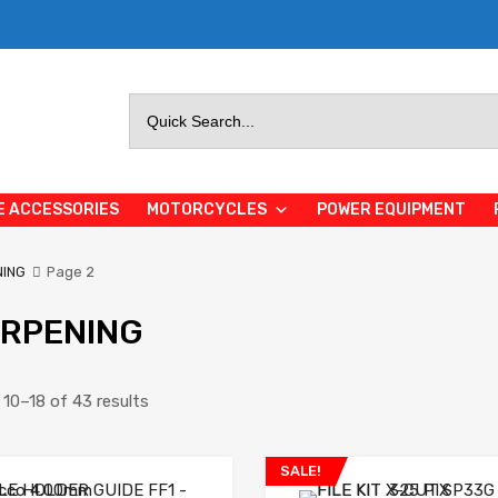
Search
for:
E ACCESSORIES
MOTORCYCLES
POWER EQUIPMENT
ING
Page 2
RPENING
10–18 of 43 results
SALE!