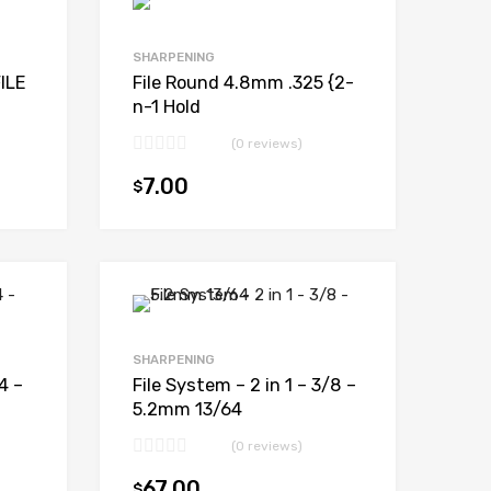
SHARPENING
ILE
File Round 4.8mm .325 {2-
n-1 Hold
(0 reviews)
7.00
$
Add to cart
Add to cart
SHARPENING
4 –
File System – 2 in 1 – 3/8 –
5.2mm 13/64
(0 reviews)
67.00
$