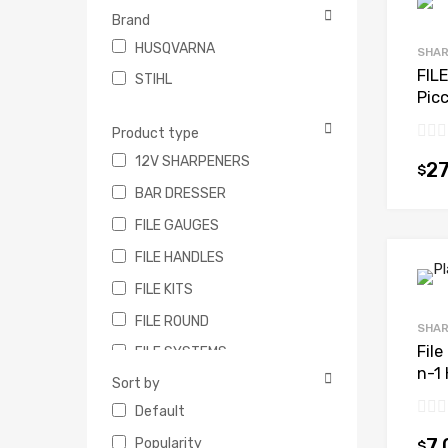
Brand
HUSQVARNA
SHAR
FIL
STIHL
Pic
Product type
12V SHARPENERS
27
$
BAR DRESSER
FILE GAUGES
FILE HANDLES
FILE KITS
FILE ROUND
SHAR
Fil
FILE SYSTEMS
n-1 
Sort by
FLAT FILES
Default
STUMP VICE
Popularity
7.
$