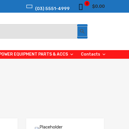
0
$
0.00
(03) 5551-4999
Search Button
POWER EQUIPMENT PARTS & ACCS
Contacts