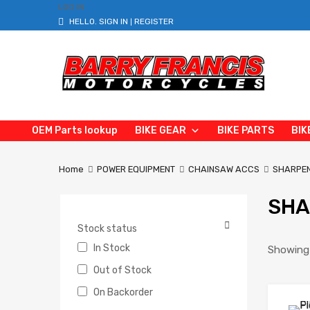
LOG IN
HELLO.
SIGN IN
REGISTER
|
OEM Parts lookup
BIKE GEAR
BIKE PARTS
BIK
Home
POWER EQUIPMENT
CHAINSAW ACCS
SHARPEN
SHA
Stock status
In Stock
Showing 
Out of Stock
On Backorder