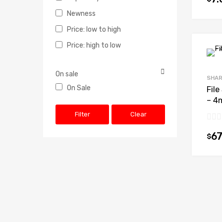
Newness
Price: low to high
Price: high to low
On sale
SHAR
On Sale
File
– 4
Filter
Clear
67
$