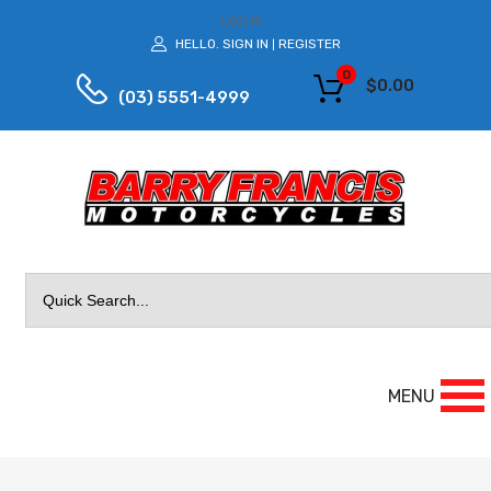
LOG IN
HELLO.
SIGN IN
REGISTER
|
0
$
0.00
(03) 5551-4999
Search
for:
MENU