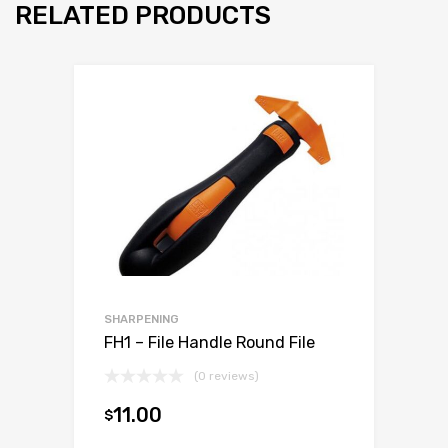
RELATED PRODUCTS
SHARPENING
FH1 – File Handle Round File
(0 reviews)
11.00
$
Add to cart