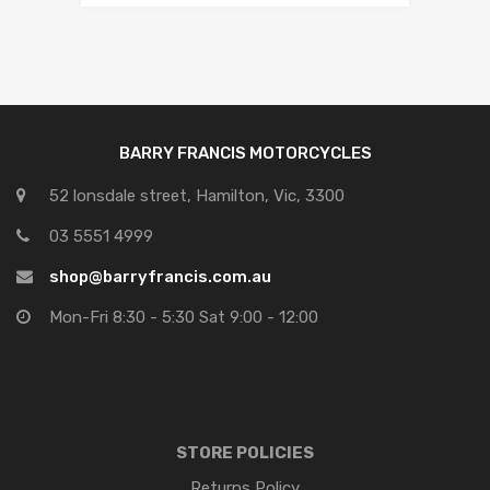
BARRY FRANCIS MOTORCYCLES
52 lonsdale street, Hamilton, Vic, 3300
03 5551 4999
shop@barryfrancis.com.au
Mon-Fri 8:30 - 5:30 Sat 9:00 - 12:00
STORE POLICIES
Returns Policy