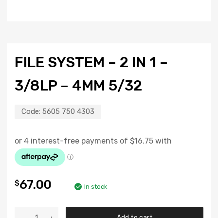
FILE SYSTEM – 2 IN 1 –
3/8LP – 4MM 5/32
Code:
5605 750 4303
67.00
$
In stock
Add to cart