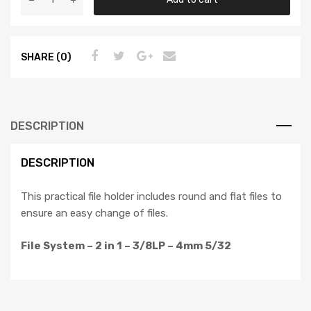
SHARE (0)
DESCRIPTION
DESCRIPTION
This practical file holder includes round and flat files to
ensure an easy change of files.
File System – 2 in 1 – 3/8LP – 4mm 5/32