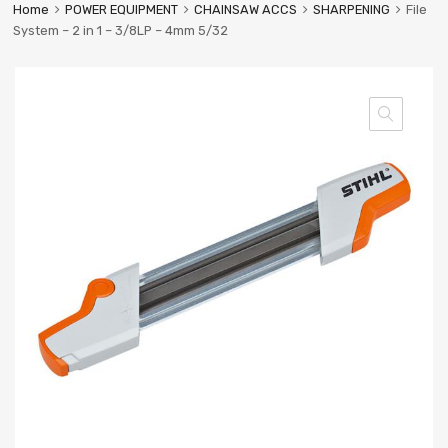
Home
POWER EQUIPMENT
CHAINSAW ACCS
SHARPENING
File
System – 2 in 1 – 3/8LP – 4mm 5/32