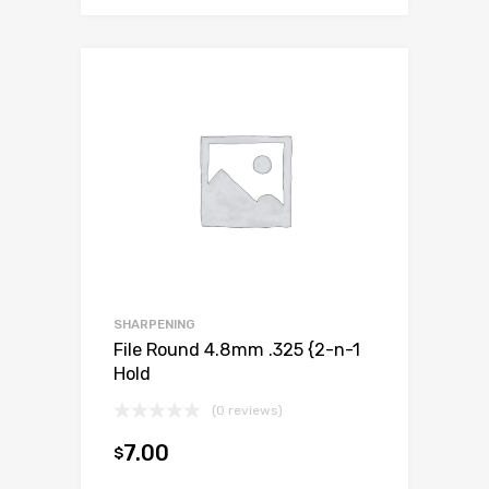
SHARPENING
File Round 4.8mm .325 {2-n-1
Hold
(0 reviews)
7.00
$
Add to cart