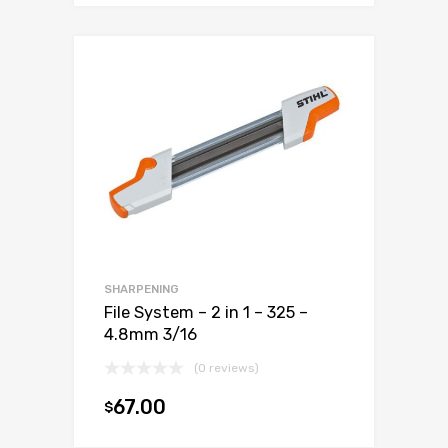
SHARPENING
File System – 2 in 1 – 325 –
4.8mm 3/16
(0 reviews)
67.00
$
Add to cart