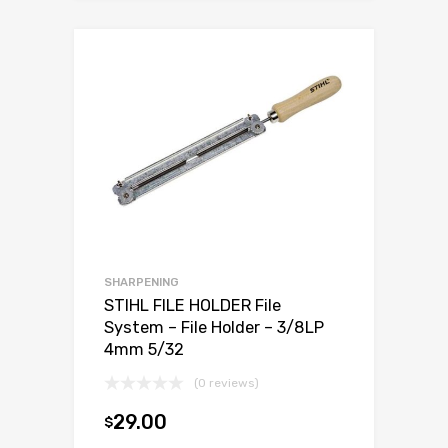
SHARPENING
STIHL FILE HOLDER File
System – File Holder – 3/8LP
4mm 5/32
(0 reviews)
29.00
$
Add to cart