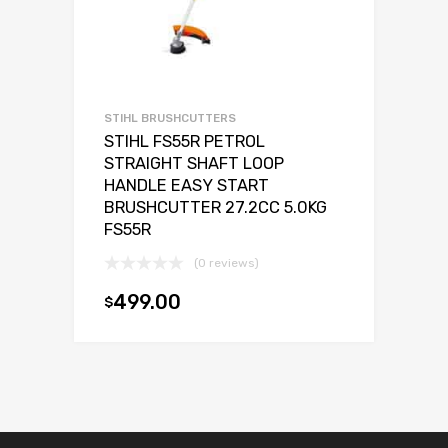
STIHL BRUSHCUTTERS
STIHL FS55R PETROL
STRAIGHT SHAFT LOOP
HANDLE EASY START
BRUSHCUTTER 27.2CC 5.0KG
FS55R
(0 reviews)
499.00
$
Add to cart