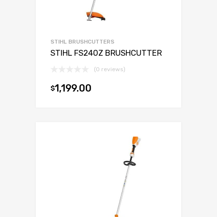
STIHL BRUSHCUTTERS
STIHL FS240Z BRUSHCUTTER
(0 reviews)
1,199.00
$
Add to cart