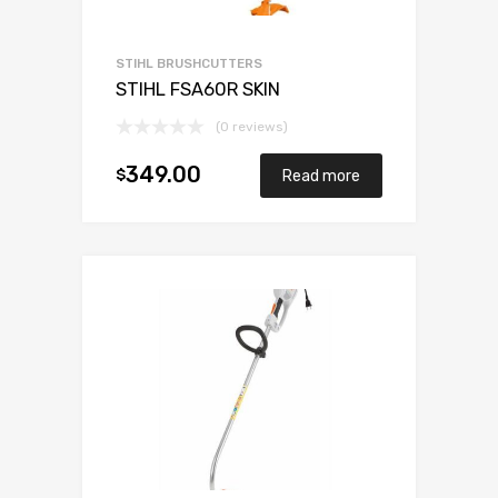
STIHL BRUSHCUTTERS
STIHL FSA60R SKIN
(0 reviews)
349.00
$
Read more