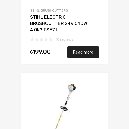
STIHL BRUSHCUTTERS
STIHL ELECTRIC
BRUSHCUTTER 24V 540W
4.0KG FSE71
(0 reviews)
199.00
$
Read more