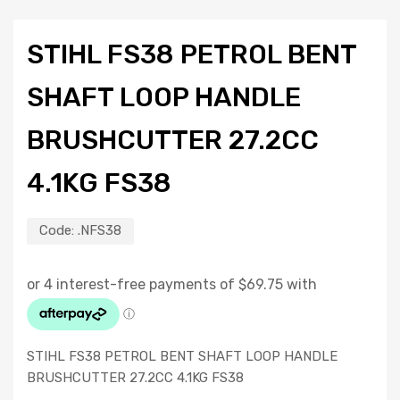
STIHL FS38 PETROL BENT
SHAFT LOOP HANDLE
BRUSHCUTTER 27.2CC
4.1KG FS38
Code:
.NFS38
STIHL FS38 PETROL BENT SHAFT LOOP HANDLE
BRUSHCUTTER 27.2CC 4.1KG FS38