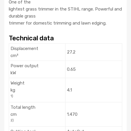
One of the
lightest grass trimmer in the STIHL range. Powerful and
durable grass
trimmer for domestic trimming and lawn edging.
Technical data
Displacement
27.2
cm³
Power output
0.65
kW
Weight
kg
4.1
1)
Total length
cm
1.470
2)