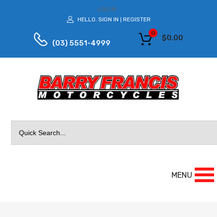
LOG IN
HELLO.
SIGN IN
REGISTER
|
0
$
0.00
(03) 5551-4999
Search
for:
MENU