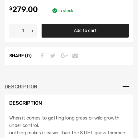
279.00
$
In stock
Add to cart
SHARE (0)
DESCRIPTION
DESCRIPTION
When it comes to getting long grass or wild growth
under control,
nothing makes it easier than the STIHL grass trimmers.