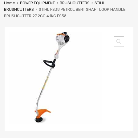
Home
POWER EQUIPMENT
BRUSHCUTTERS
STIHL
BRUSHCUTTERS
STIHL FS38 PETROL BENT SHAFT LOOP HANDLE
BRUSHCUTTER 27.2CC 4.1KG FS38