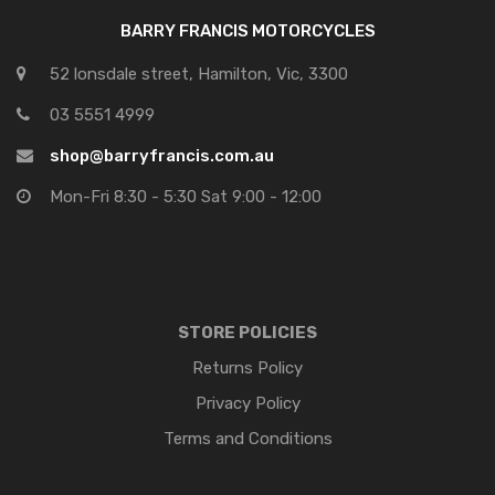
BARRY FRANCIS MOTORCYCLES
52 lonsdale street, Hamilton, Vic, 3300
03 5551 4999
shop@barryfrancis.com.au
Mon-Fri 8:30 - 5:30 Sat 9:00 - 12:00
STORE POLICIES
Returns Policy
Privacy Policy
Terms and Conditions