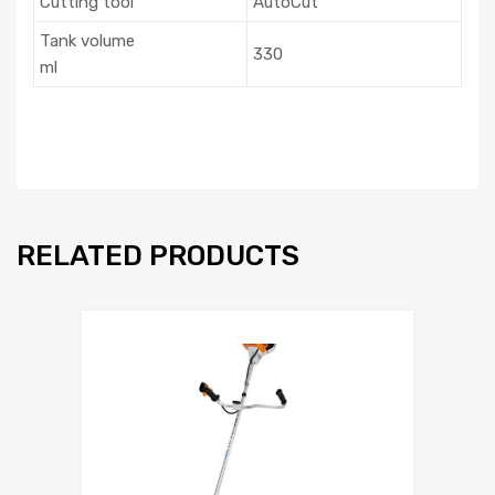
Cutting tool
AutoCut
Tank volume
330
ml
RELATED PRODUCTS