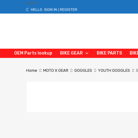
LOG IN
HELLO.
SIGN IN
REGISTER
|
OEM Parts lookup
BIKE GEAR
BIKE PARTS
BIK
Home
MOTO X GEAR
GOGGLES
YOUTH GOGGLES
S