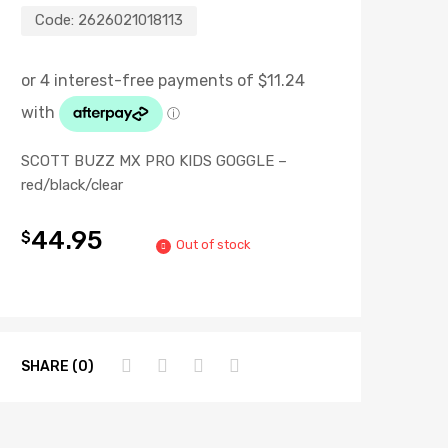
Code:
2626021018113
SCOTT BUZZ MX PRO KIDS GOGGLE –
red/black/clear
44.95
$
Out of stock
SHARE (0)