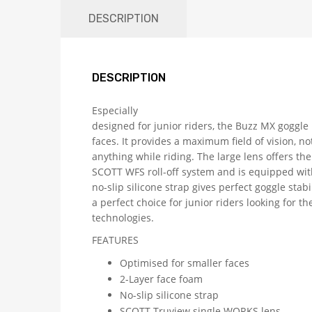
DESCRIPTION
DESCRIPTION
Especially
designed for junior riders, the Buzz MX goggle 
faces. It provides a maximum field of vision, no
anything while riding. The large lens offers the
SCOTT WFS roll-off system and is equipped wit
no-slip silicone strap gives perfect goggle stab
a perfect choice for junior riders looking for t
technologies.
FEATURES
Optimised for smaller faces
2-Layer face foam
No-slip silicone strap
SCOTT Truview single WORKS lens