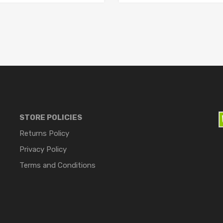
STORE POLICIES
Returns Policy
Privacy Policy
Terms and Conditions