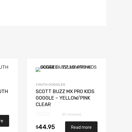
YOUTH GOGGLES
UTH
SCOTT BUZZ MX PRO KIDS
GOGGLE – YELLOW/PINK
CLEAR
(0 reviews)
re
44.95
$
Read more