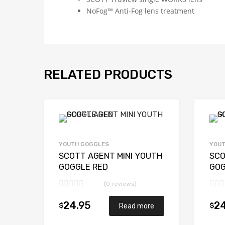
NoFog™ Anti-Fog lens treatment
RELATED PRODUCTS
YOUTH GOGGLES
YOUT
SCOTT AGENT MINI YOUTH
SCO
GOGGLE RED
GOG
(0 reviews)
24.95
24
$
$
Read more