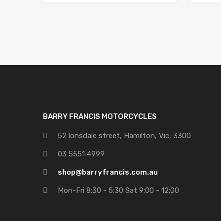
BARRY FRANCIS MOTORCYCLES
52 lonsdale street, Hamilton, Vic, 3300
03 5551 4999
shop@barryfrancis.com.au
Mon-Fri 8:30 - 5:30 Sat 9:00 - 12:00