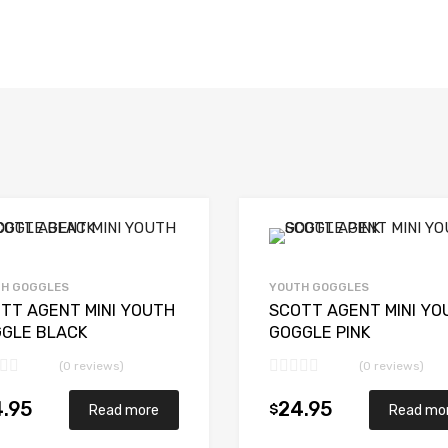
H GOGGLES
YOUTH GOGGLES
TT AGENT MINI YOUTH
SCOTT AGENT MINI YO
GLE BLACK
GOGGLE PINK
(0 reviews)
(0 reviews)
.95
24.95
$
Read more
Read mo