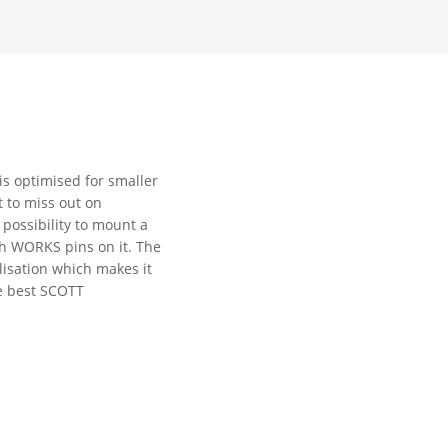
is optimised for smaller
t to miss out on
 possibility to mount a
h WORKS pins on it. The
ilisation which makes it
he best SCOTT