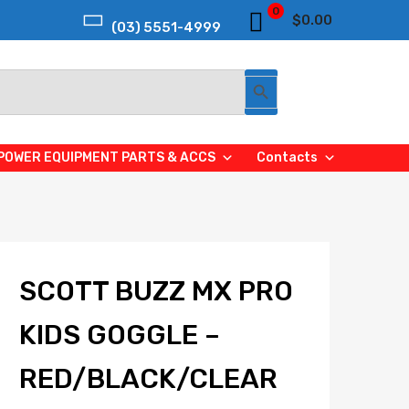
0
$
0.00
(03) 5551-4999
Search Button
POWER EQUIPMENT PARTS & ACCS
Contacts
SCOTT BUZZ MX PRO
KIDS GOGGLE –
RED/BLACK/CLEAR