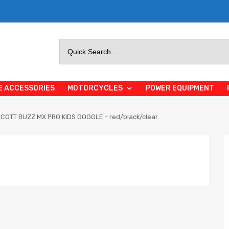
Search
for:
E ACCESSORIES
MOTORCYCLES
POWER EQUIPMENT
COTT BUZZ MX PRO KIDS GOGGLE – red/black/clear