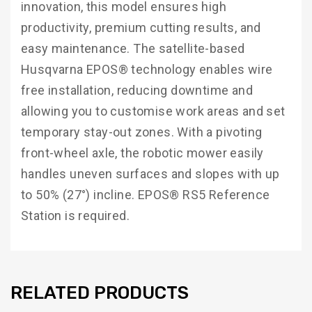
innovation, this model ensures high
productivity, premium cutting results, and
easy maintenance. The satellite-based
Husqvarna EPOS® technology enables wire
free installation, reducing downtime and
allowing you to customise work areas and set
temporary stay-out zones. With a pivoting
front-wheel axle, the robotic mower easily
handles uneven surfaces and slopes with up
to 50% (27°) incline. EPOS® RS5 Reference
Station is required.
RELATED PRODUCTS