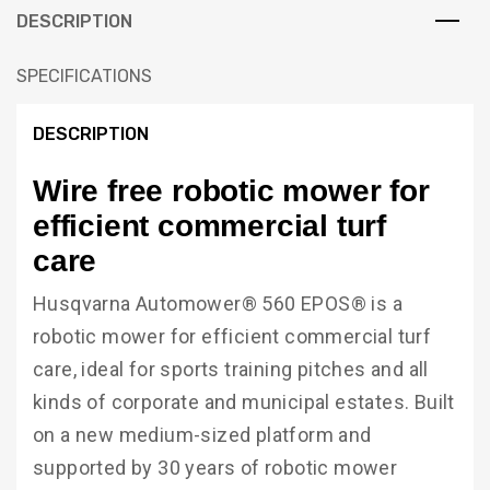
DESCRIPTION
SPECIFICATIONS
DESCRIPTION
Wire free robotic mower for
efficient commercial turf
care
Husqvarna Automower® 560 EPOS® is a
robotic mower for efficient commercial turf
care, ideal for sports training pitches and all
kinds of corporate and municipal estates. Built
on a new medium-sized platform and
supported by 30 years of robotic mower