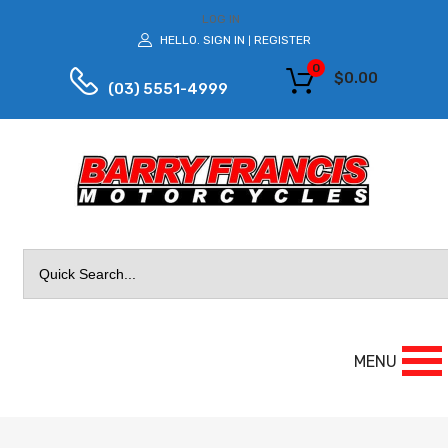
LOG IN
HELLO.
SIGN IN
REGISTER
|
0
$
0.00
(03) 5551-4999
Search
for:
MENU