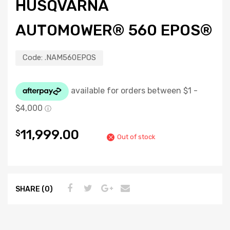
HUSQVARNA
AUTOMOWER® 560 EPOS®
Code:
.NAM560EPOS
11,999.00
$
Out of stock
SHARE (0)