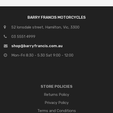
BARRY FRANCIS MOTORCYCLES
52 lonsdale street, Hamilton, Vic, 3300
03 5551 4999
shop@barryfrancis.com.au
Mon-Fri 8:30 - 5:30 Sat 9:00 - 12:00
STORE POLICIES
Returns Policy
Privacy Policy
Terms and Conditions