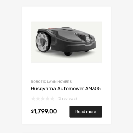
ROBOTIC LAWN MOWERS
Husqvarna Automower AM305
(0 reviews)
1,799.00
$
Read more