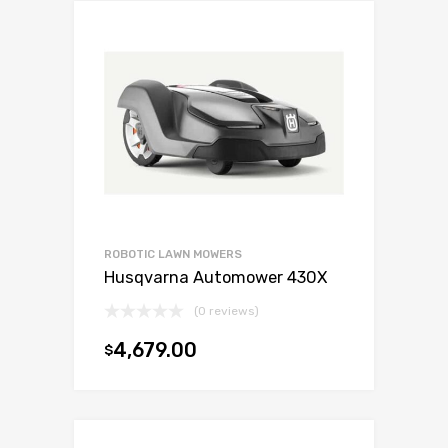
ROBOTIC LAWN MOWERS
Husqvarna Automower 430X
(0 reviews)
4,679.00
$
Add to cart