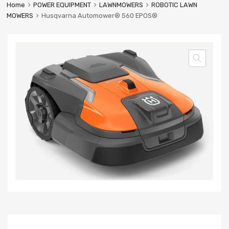
Home
POWER EQUIPMENT
LAWNMOWERS
ROBOTIC LAWN
MOWERS
Husqvarna Automower® 560 EPOS®