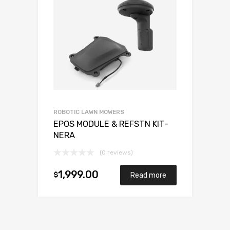
ROBOTIC LAWN MOWERS
EPOS MODULE & REFSTN KIT-
NERA
(0 reviews)
1,999.00
$
Read more