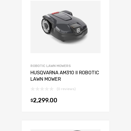
ROBOTIC LAWN MOWERS
HUSQVARNA AM310 II ROBOTIC
LAWN MOWER
(0 reviews)
2,299.00
$
Add to cart