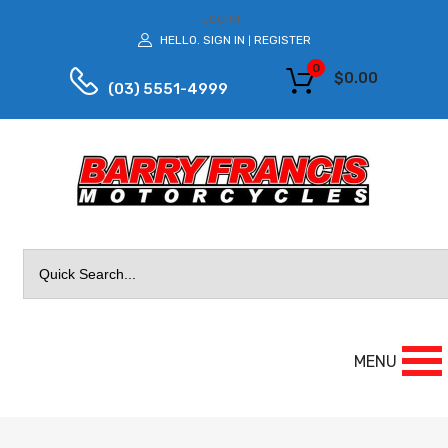
LOG IN
HELLO.
SIGN IN
REGISTER
|
0
$
0.00
(03) 5551-4999
Search
for:
MENU