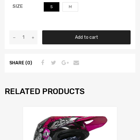
SIZE
S
M
Add to cart
SHARE (0)
RELATED PRODUCTS