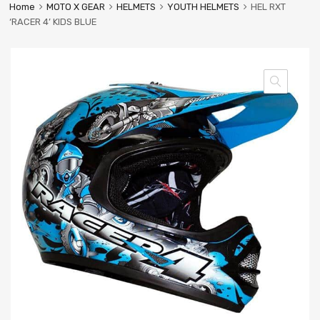
Home
MOTO X GEAR
HELMETS
YOUTH HELMETS
HEL RXT
‘RACER 4’ KIDS BLUE