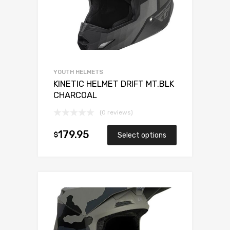
YOUTH HELMETS
KINETIC HELMET DRIFT MT.BLK
CHARCOAL
(0 reviews)
179.95
$
Select options