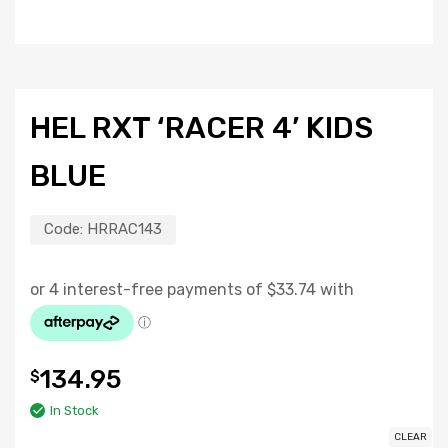
HEL RXT ‘RACER 4’ KIDS
BLUE
Code:
HRRAC143
134.95
$
In Stock
CLEAR