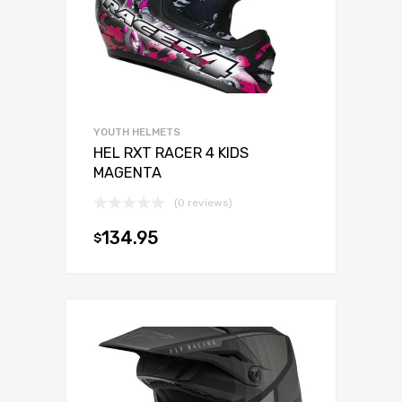
YOUTH HELMETS
HEL RXT RACER 4 KIDS
MAGENTA
(0 reviews)
134.95
$
Select opti