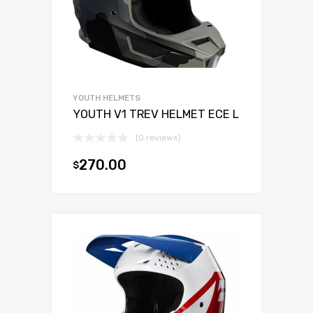
YOUTH HELMETS
YOUTH V1 TREV HELMET ECE L
(0 reviews)
270.00
$
Add to cart