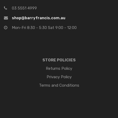
03 5551 4999
shop@barryfrancis.com.au
Mon-Fri 8:30 - 5:30 Sat 9:00 - 12:00
STORE POLICIES
Returns Policy
Privacy Policy
Terms and Conditions