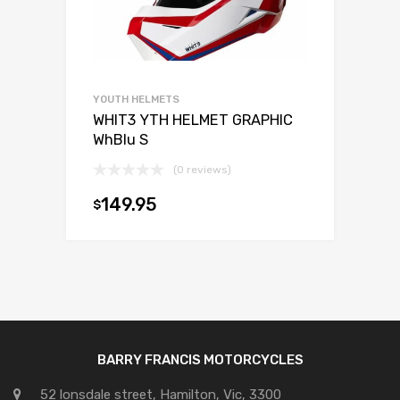
YOUTH HELMETS
WHIT3 YTH HELMET GRAPHIC
WhBlu S
(0 reviews)
149.95
$
Add to cart
BARRY FRANCIS MOTORCYCLES
52 lonsdale street, Hamilton, Vic, 3300