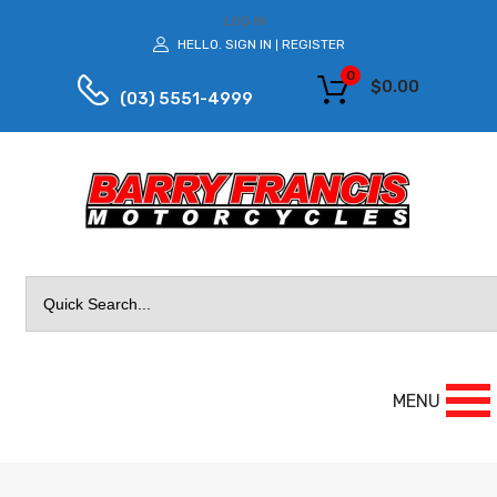
LOG IN
HELLO.
SIGN IN
REGISTER
|
0
$
0.00
(03) 5551-4999
Search
for:
MENU