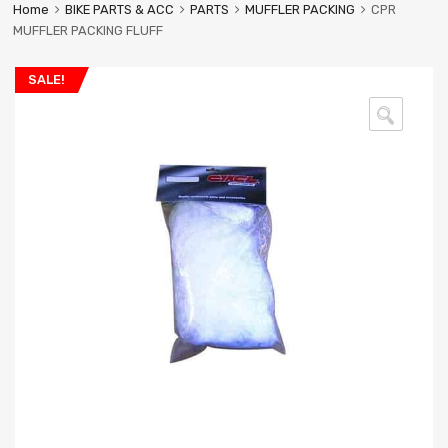
Home
BIKE PARTS & ACC
PARTS
MUFFLER PACKING
CPR
MUFFLER PACKING FLUFF
SALE!
🔍