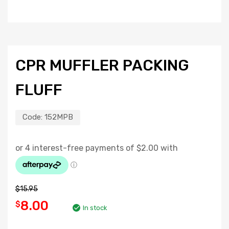
CPR MUFFLER PACKING
FLUFF
Code:
152MPB
$
15.95
8.00
$
In stock