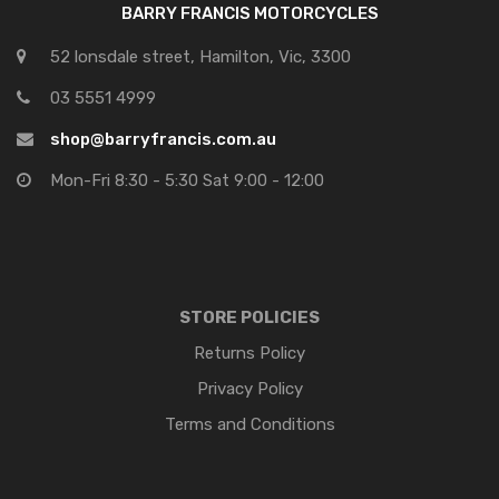
BARRY FRANCIS MOTORCYCLES
52 lonsdale street, Hamilton, Vic, 3300
03 5551 4999
shop@barryfrancis.com.au
Mon-Fri 8:30 - 5:30 Sat 9:00 - 12:00
STORE POLICIES
Returns Policy
Privacy Policy
Terms and Conditions