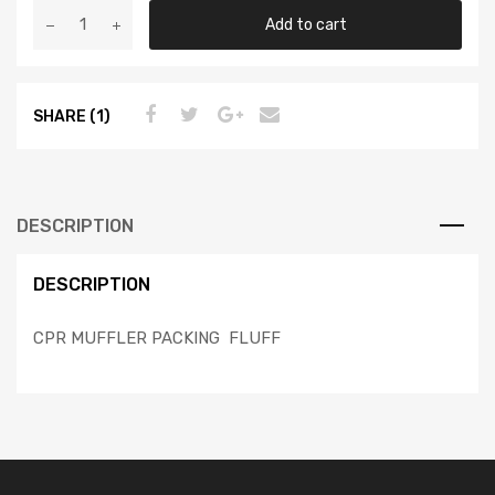
Add to cart
SHARE (1)
DESCRIPTION
DESCRIPTION
CPR MUFFLER PACKING FLUFF