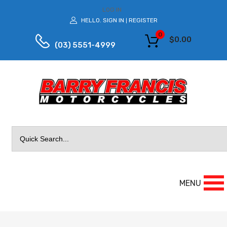
LOG IN
HELLO.
SIGN IN
REGISTER
|
0
$
0.00
(03) 5551-4999
Search
for:
MENU