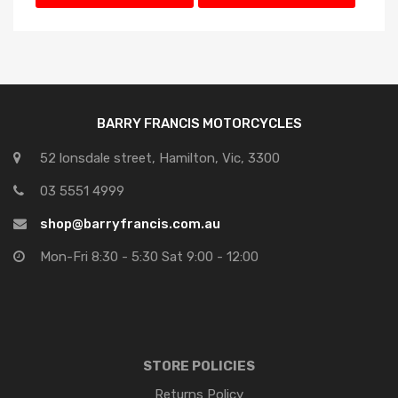
Price: high to low
BARRY FRANCIS MOTORCYCLES
52 lonsdale street, Hamilton, Vic, 3300
03 5551 4999
shop@barryfrancis.com.au
Mon-Fri 8:30 - 5:30 Sat 9:00 - 12:00
STORE POLICIES
Returns Policy