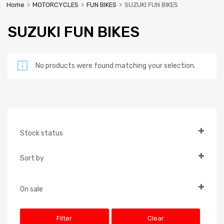
Home
MOTORCYCLES
FUN BIKES
SUZUKI FUN BIKES
SUZUKI FUN BIKES
No products were found matching your selection.
Stock status
In Stock
Sort by
Out of Stock
Default
On Backorder
Popularity
On sale
On Sale
Newness
Filter
Clear
Price: low to high