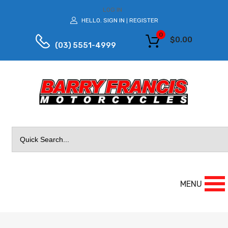
LOG IN
HELLO.
SIGN IN
REGISTER
|
0
$
0.00
(03) 5551-4999
Search
for:
MENU