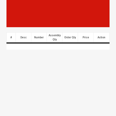
Assembly
#
Desc
Number
Order Qty
Price
Action
Qty