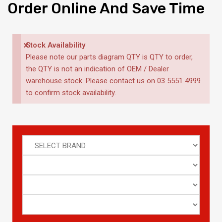
Order
Online And Save Time
×
Stock Availability
Please note our parts diagram QTY is QTY to order,
the QTY is not an indication of OEM / Dealer
warehouse stock. Please contact us on 03 5551 4999
to confirm stock availability.