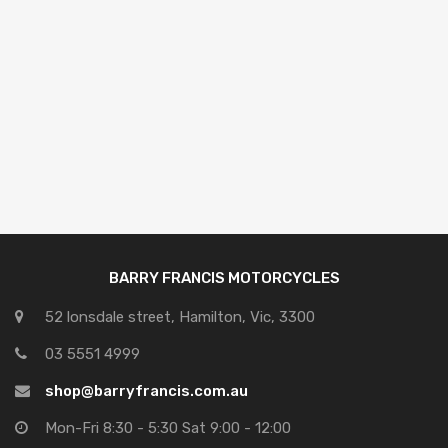
BARRY FRANCIS MOTORCYCLES
52 lonsdale street, Hamilton, Vic, 3300
03 5551 4999
shop@barryfrancis.com.au
Mon-Fri 8:30 - 5:30 Sat 9:00 - 12:00