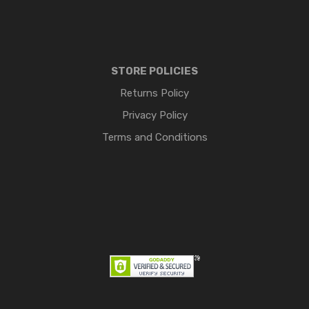
STORE POLICIES
Returns Policy
Privacy Policy
Terms and Conditions